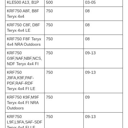
KLE500 A13, B1P
500
03-05
KRF750 A8F, B8F
750
08
Teryx 4x4
KRF750 C8F, D8F
750
08
Teryx 4x4 LE
KRF750 F8F Teryx
750
08
4x4 NRA Outdoors
KRF750
750
09-13
G9F,NAF,NBF,NCS,
NDF Teryx 4x4 FI
KRF750
750
09-13
J9FA,K9F,PAF-
PDF,RAF-RDF
Teryx 4x4 FI LE
KRF750 K9F,M9F
750
09
Teryx 4x4 FI NRA
Outdoors
KRF750
750
09-13
L9F,L9FA,SAF-SDF
Teryx 4x4 FI LE