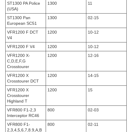
ST1300 PA Police
1300
11
(USA)
ST1300 Pan
1300
02-15
European SC51
VFR1200 F DCT
1200
10-12
V4
VFR1200 F V4
1200
10-12
VFR1200 X-
1200
12-16
C,D,E,F,G
Crosstourer
VFR1200 X
1200
14-15
Crosstourer DCT
VFR1200 X
1200
15
Crosstourer
Highland T
VFR800 F1-2,3
800
02-03
Interceptor RC46
VFR800 F1-
800
02-11
2,3,4,5,6,7,8.9,A,B