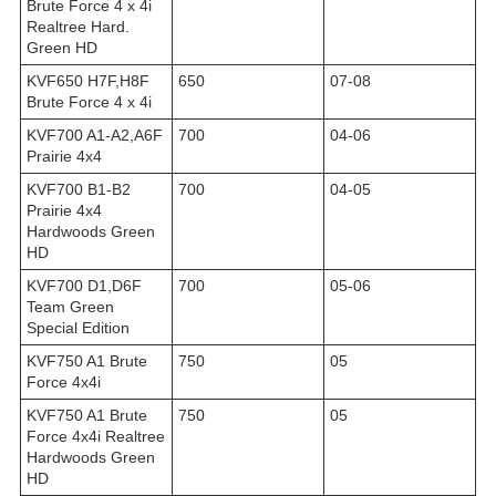
Brute Force 4 x 4i
Realtree Hard.
Green HD
KVF650 H7F,H8F
650
07-08
Brute Force 4 x 4i
KVF700 A1-A2,A6F
700
04-06
Prairie 4x4
KVF700 B1-B2
700
04-05
Prairie 4x4
Hardwoods Green
HD
KVF700 D1,D6F
700
05-06
Team Green
Special Edition
KVF750 A1 Brute
750
05
Force 4x4i
KVF750 A1 Brute
750
05
Force 4x4i Realtree
Hardwoods Green
HD