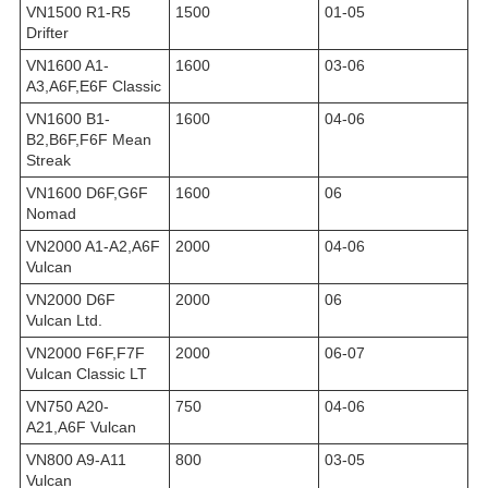
VN1500 R1-R5
1500
01-05
Drifter
VN1600 A1-
1600
03-06
A3,A6F,E6F Classic
VN1600 B1-
1600
04-06
B2,B6F,F6F Mean
Streak
VN1600 D6F,G6F
1600
06
Nomad
VN2000 A1-A2,A6F
2000
04-06
Vulcan
VN2000 D6F
2000
06
Vulcan Ltd.
VN2000 F6F,F7F
2000
06-07
Vulcan Classic LT
VN750 A20-
750
04-06
A21,A6F Vulcan
VN800 A9-A11
800
03-05
Vulcan