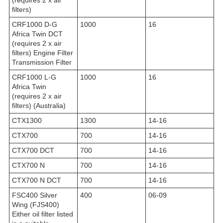
filters)
CRF1000 D-G
1000
16
Africa Twin DCT
(requires 2 x air
filters) Engine Filter
Transmission Filter
CRF1000 L-G
1000
16
Africa Twin
(requires 2 x air
filters) (Australia)
CTX1300
1300
14-16
CTX700
700
14-16
CTX700 DCT
700
14-16
CTX700 N
700
14-16
CTX700 N DCT
700
14-16
FSC400 Silver
400
06-09
Wing (FJS400)
Either oil filter listed