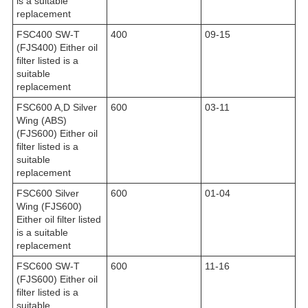
is a suitable
replacement
FSC400 SW-T
400
09-15
(FJS400) Either oil
filter listed is a
suitable
replacement
FSC600 A,D Silver
600
03-11
Wing (ABS)
(FJS600) Either oil
filter listed is a
suitable
replacement
FSC600 Silver
600
01-04
Wing (FJS600)
Either oil filter listed
is a suitable
replacement
FSC600 SW-T
600
11-16
(FJS600) Either oil
filter listed is a
suitable