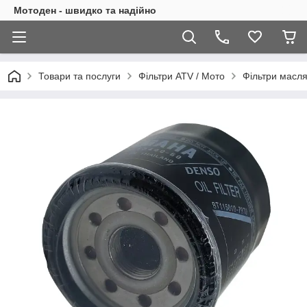
Мотоден - швидко та надійно
Товари та послуги
Фільтри ATV / Мото
Фільтри масля