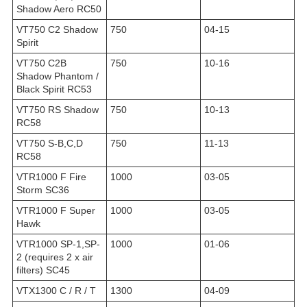
Shadow Aero RC50
VT750 C2 Shadow
750
04-15
Spirit
VT750 C2B
750
10-16
Shadow Phantom /
Black Spirit RC53
VT750 RS Shadow
750
10-13
RC58
VT750 S-B,C,D
750
11-13
RC58
VTR1000 F Fire
1000
03-05
Storm SC36
VTR1000 F Super
1000
03-05
Hawk
VTR1000 SP-1,SP-
1000
01-06
2 (requires 2 x air
filters) SC45
VTX1300 C / R / T
1300
04-09