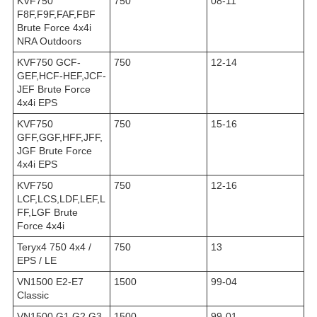
KVF750
750
08-11
F8F,F9F,FAF,FBF
Brute Force 4x4i
NRA Outdoors
KVF750 GCF-
750
12-14
GEF,HCF-HEF,JCF-
JEF Brute Force
4x4i EPS
KVF750
750
15-16
GFF,GGF,HFF,JFF,
JGF Brute Force
4x4i EPS
KVF750
750
12-16
LCF,LCS,LDF,LEF,L
FF,LGF Brute
Force 4x4i
Teryx4 750 4x4 /
750
13
EPS / LE
VN1500 E2-E7
1500
99-04
Classic
VN1500 G1,G2,G3
1500
99-01