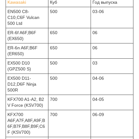
Kawasaki
Куб
Год выпуска
EN500 C8-
500
03-06
C10,C6F Vulcan
500 Ltd
ER-6f A6F,B6F
650
06
(EX650)
ER-6n A6F,B6F
650
06
(ER650)
EX500 D10
500
03
(GPZ500 S)
EX500 D11-
500
04-06
D12,D6F Ninja
500R
KFX700 A1-A2, B2
700
04-05
V Force (KSV700)
KFX700
700
06-09
A6F,A7F,A8F,A9F,B
6F,B7F,B8F,B9F,C6
F (KSV700)