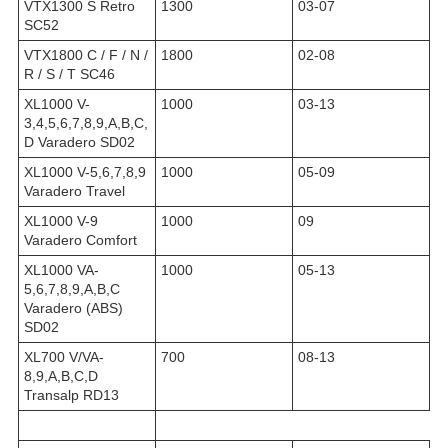
VTX1300 S Retro
1300
03-07
SC52
VTX1800 C / F / N /
1800
02-08
R / S / T SC46
XL1000 V-
1000
03-13
3,4,5,6,7,8,9,A,B,C,
D Varadero SD02
XL1000 V-5,6,7,8,9
1000
05-09
Varadero Travel
XL1000 V-9
1000
09
Varadero Comfort
XL1000 VA-
1000
05-13
5,6,7,8,9,A,B,C
Varadero (ABS)
SD02
XL700 V/VA-
700
08-13
8,9,A,B,C,D
Transalp RD13