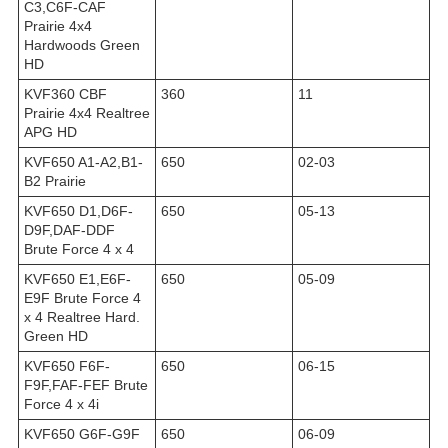
C3,C6F-CAF
Prairie 4x4
Hardwoods Green
HD
KVF360 CBF
360
11
Prairie 4x4 Realtree
APG HD
KVF650 A1-A2,B1-
650
02-03
B2 Prairie
KVF650 D1,D6F-
650
05-13
D9F,DAF-DDF
Brute Force 4 x 4
KVF650 E1,E6F-
650
05-09
E9F Brute Force 4
x 4 Realtree Hard.
Green HD
KVF650 F6F-
650
06-15
F9F,FAF-FEF Brute
Force 4 x 4i
KVF650 G6F-G9F
650
06-09