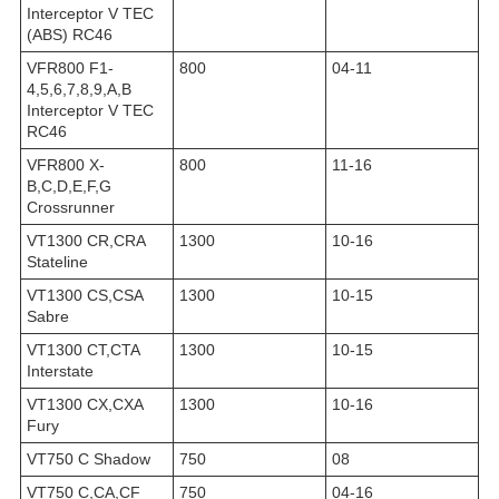
Interceptor V TEC
(ABS) RC46
VFR800 F1-
800
04-11
4,5,6,7,8,9,A,B
Interceptor V TEC
RC46
VFR800 X-
800
11-16
B,C,D,E,F,G
Crossrunner
VT1300 CR,CRA
1300
10-16
Stateline
VT1300 CS,CSA
1300
10-15
Sabre
VT1300 CT,CTA
1300
10-15
Interstate
VT1300 CX,CXA
1300
10-16
Fury
VT750 C Shadow
750
08
VT750 C,CA,CF
750
04-16