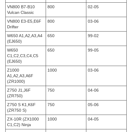
VN800 B7-B10
800
02-05
Vulcan Classic
VN800 E3-E5,E6F
800
03-06
Drifter
W650 A1,A2,A3,A4
650
99-02
(EJ650)
W650
650
99-05
C1,C2,C3,C4,C5
(EJ650)
Z1000
1000
03-06
A1,A2,A3,A6F
(ZR1000)
Z750 J1,J6F
750
04-06
(ZR750)
Z750 S K1,K6F
750
05-06
(ZR750 S)
ZX-10R (ZX1000
1000
04-05
C1,C2) Ninja