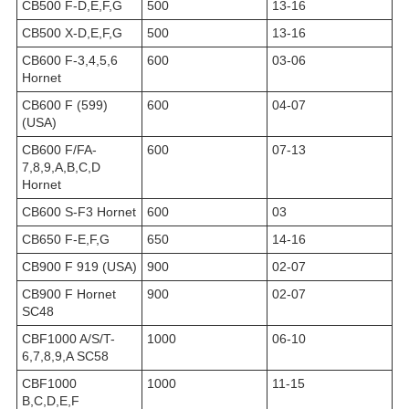
CB500 F-D,E,F,G
500
13-16
CB500 X-D,E,F,G
500
13-16
CB600 F-3,4,5,6
600
03-06
Hornet
CB600 F (599)
600
04-07
(USA)
CB600 F/FA-
600
07-13
7,8,9,A,B,C,D
Hornet
CB600 S-F3 Hornet
600
03
CB650 F-E,F,G
650
14-16
CB900 F 919 (USA)
900
02-07
CB900 F Hornet
900
02-07
SC48
CBF1000 A/S/T-
1000
06-10
6,7,8,9,A SC58
CBF1000
1000
11-15
B,C,D,E,F