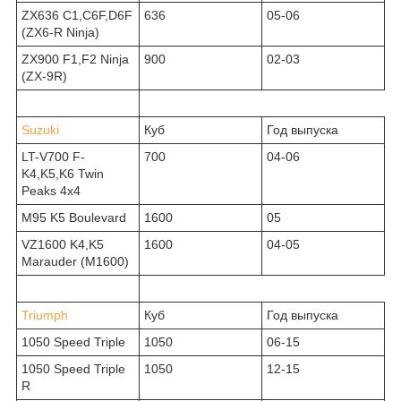
ZX636 C1,C6F,D6F
636
05-06
(ZX6-R Ninja)
ZX900 F1,F2 Ninja
900
02-03
(ZX-9R)
Suzuki
Куб
Год выпуска
LT-V700 F-
700
04-06
K4,K5,K6 Twin
Peaks 4x4
M95 K5 Boulevard
1600
05
VZ1600 K4,K5
1600
04-05
Marauder (M1600)
Triumph
Куб
Год выпуска
1050 Speed Triple
1050
06-15
1050 Speed Triple
1050
12-15
R