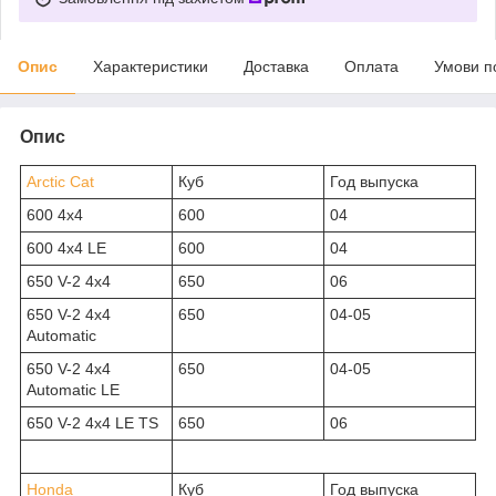
Опис
Характеристики
Доставка
Оплата
Умови п
Опис
Arctic Cat
Куб
Год выпуска
600 4x4
600
04
600 4x4 LE
600
04
650 V-2 4x4
650
06
650 V-2 4x4
650
04-05
Automatic
650 V-2 4x4
650
04-05
Automatic LE
650 V-2 4x4 LE TS
650
06
Honda
Куб
Год выпуска