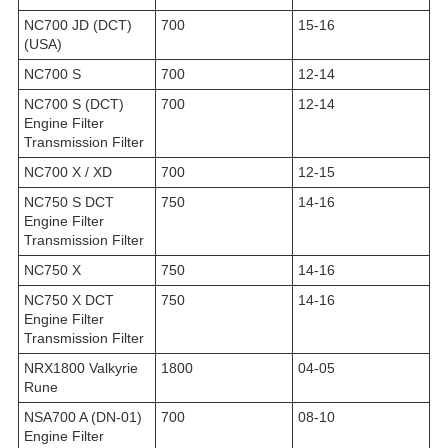
NC700 JD (DCT)
700
15-16
(USA)
NC700 S
700
12-14
NC700 S (DCT)
700
12-14
Engine Filter
Transmission Filter
NC700 X / XD
700
12-15
NC750 S DCT
750
14-16
Engine Filter
Transmission Filter
NC750 X
750
14-16
NC750 X DCT
750
14-16
Engine Filter
Transmission Filter
NRX1800 Valkyrie
1800
04-05
Rune
NSA700 A (DN-01)
700
08-10
Engine Filter