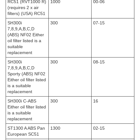
RC51 (RVT1000 R)
1000
00-06
(requires 2 x air
filters) (USA) RC51
SH300i
300
07-15
7,8,9,A,B,C,D
(ABS) NF02 Either
oil filter listed is a
suitable
replacement
SH300i
300
08-15
7,8,9,A,B,C,D
Sporty (ABS) NF02
Either oil filter listed
is a suitable
replacement
SH300i C-ABS
300
16
Either oil filter listed
is a suitable
replacement
ST1300 A ABS Pan
1300
02-15
European SC51