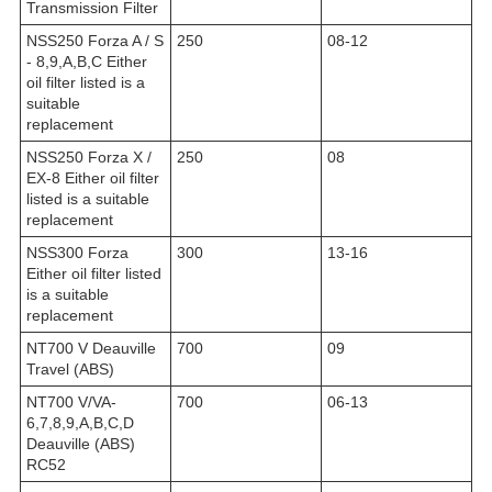
Transmission Filter
NSS250 Forza A / S
250
08-12
- 8,9,A,B,C Either
oil filter listed is a
suitable
replacement
NSS250 Forza X /
250
08
EX-8 Either oil filter
listed is a suitable
replacement
NSS300 Forza
300
13-16
Either oil filter listed
is a suitable
replacement
NT700 V Deauville
700
09
Travel (ABS)
NT700 V/VA-
700
06-13
6,7,8,9,A,B,C,D
Deauville (ABS)
RC52