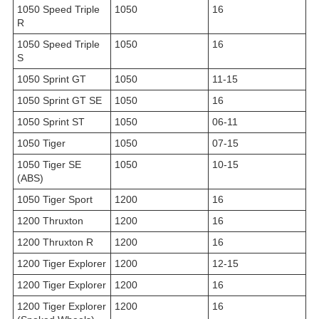
1050 Speed Triple
1050
16
R
1050 Speed Triple
1050
16
S
1050 Sprint GT
1050
11-15
1050 Sprint GT SE
1050
16
1050 Sprint ST
1050
06-11
1050 Tiger
1050
07-15
1050 Tiger SE
1050
10-15
(ABS)
1050 Tiger Sport
1200
16
1200 Thruxton
1200
16
1200 Thruxton R
1200
16
1200 Tiger Explorer
1200
12-15
1200 Tiger Explorer
1200
16
1200 Tiger Explorer
1200
16