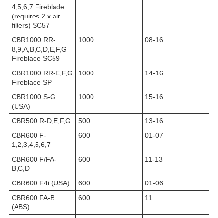
4,5,6,7 Fireblade
(requires 2 x air
filters) SC57
CBR1000 RR-
1000
08-16
8,9,A,B,C,D,E,F,G
Fireblade SC59
CBR1000 RR-E,F,G
1000
14-16
Fireblade SP
CBR1000 S-G
1000
15-16
(USA)
CBR500 R-D,E,F,G
500
13-16
CBR600 F-
600
01-07
1,2,3,4,5,6,7
CBR600 F/FA-
600
11-13
B,C,D
CBR600 F4i (USA)
600
01-06
CBR600 FA-B
600
11
(ABS)