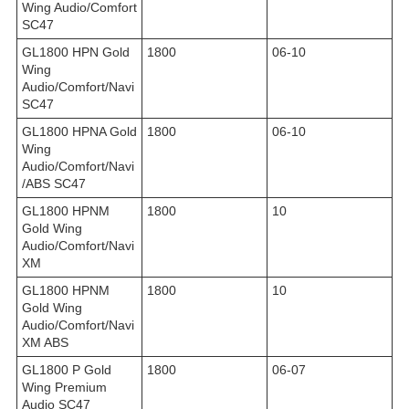
Wing Audio/Comfort
SC47
GL1800 HPN Gold
1800
06-10
Wing
Audio/Comfort/Navi
SC47
GL1800 HPNA Gold
1800
06-10
Wing
Audio/Comfort/Navi
/ABS SC47
GL1800 HPNM
1800
10
Gold Wing
Audio/Comfort/Navi
XM
GL1800 HPNM
1800
10
Gold Wing
Audio/Comfort/Navi
XM ABS
GL1800 P Gold
1800
06-07
Wing Premium
Audio SC47