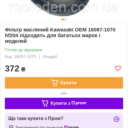
Фільтр масляний Kawasaki OEM 16097-1070
hf204 підходить для багатьох марок і
моделей
Готово до відправки
Код: 16097-1070
Роздріб
372
₴
Купити
або
Купити з
Що таке купити з Пром?
Замовлення під захистом