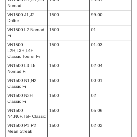
Nomad
VN1500 J1,J2
1500
99-00
Drifter
VN1500 L2 Nomad
1500
01
Fi
VN1500
1500
01-03
L2H,L3H,L4H
Classic Tourer Fi
VN1500 L3-L5
1500
02-04
Nomad Fi
VN1500 N1,N2
1500
00-01
Classic Fi
VN1500 N3H
1500
02
Classic Fi
VN1500
1500
05-06
N4,N6F,T6F Classic
VN1500 P1-P2
1500
02-03
Mean Streak