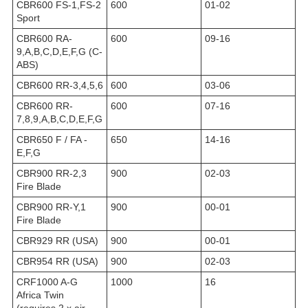
CBR600 FS-1,FS-2
600
01-02
Sport
CBR600 RA-
600
09-16
9,A,B,C,D,E,F,G (C-
ABS)
CBR600 RR-3,4,5,6
600
03-06
CBR600 RR-
600
07-16
7,8,9,A,B,C,D,E,F,G
CBR650 F / FA -
650
14-16
E,F,G
CBR900 RR-2,3
900
02-03
Fire Blade
CBR900 RR-Y,1
900
00-01
Fire Blade
CBR929 RR (USA)
900
00-01
CBR954 RR (USA)
900
02-03
CRF1000 A-G
1000
16
Africa Twin
(requires 2 x air