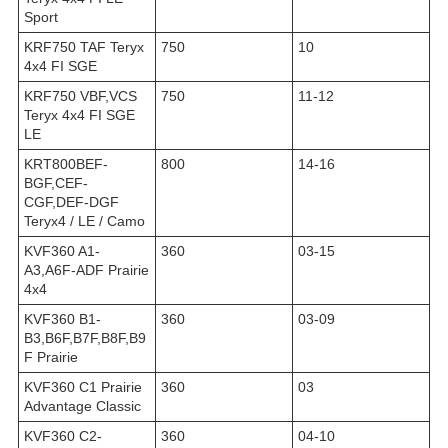
Sport
KRF750 TAF Teryx
750
10
4x4 FI SGE
KRF750 VBF,VCS
750
11-12
Teryx 4x4 FI SGE
LE
KRT800BEF-
800
14-16
BGF,CEF-
CGF,DEF-DGF
Teryx4 / LE / Camo
KVF360 A1-
360
03-15
A3,A6F-ADF Prairie
4x4
KVF360 B1-
360
03-09
B3,B6F,B7F,B8F,B9
F Prairie
KVF360 C1 Prairie
360
03
Advantage Classic
KVF360 C2-
360
04-10