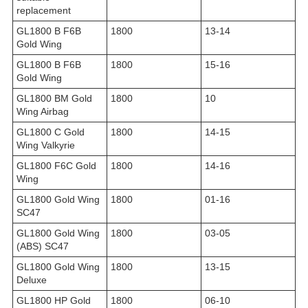
replacement
GL1800 B F6B
1800
13-14
Gold Wing
GL1800 B F6B
1800
15-16
Gold Wing
GL1800 BM Gold
1800
10
Wing Airbag
GL1800 C Gold
1800
14-15
Wing Valkyrie
GL1800 F6C Gold
1800
14-16
Wing
GL1800 Gold Wing
1800
01-16
SC47
GL1800 Gold Wing
1800
03-05
(ABS) SC47
GL1800 Gold Wing
1800
13-15
Deluxe
GL1800 HP Gold
1800
06-10