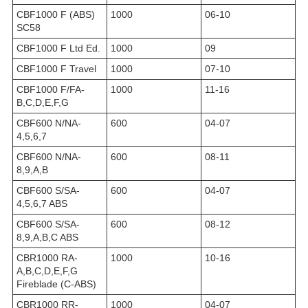
CBF1000 F (ABS)
1000
06-10
SC58
CBF1000 F Ltd Ed.
1000
09
CBF1000 F Travel
1000
07-10
CBF1000 F/FA-
1000
11-16
B,C,D,E,F,G
CBF600 N/NA-
600
04-07
4,5,6,7
CBF600 N/NA-
600
08-11
8,9,A,B
CBF600 S/SA-
600
04-07
4,5,6,7 ABS
CBF600 S/SA-
600
08-12
8,9,A,B,C ABS
CBR1000 RA-
1000
10-16
A,B,C,D,E,F,G
Fireblade (C-ABS)
CBR1000 RR-
1000
04-07