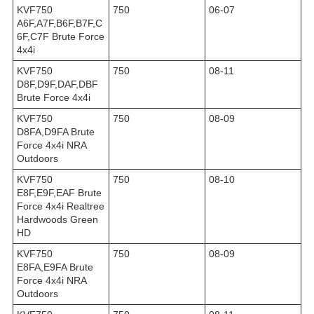
KVF750
750
06-07
A6F,A7F,B6F,B7F,C
6F,C7F Brute Force
4x4i
KVF750
750
08-11
D8F,D9F,DAF,DBF
Brute Force 4x4i
KVF750
750
08-09
D8FA,D9FA Brute
Force 4x4i NRA
Outdoors
KVF750
750
08-10
E8F,E9F,EAF Brute
Force 4x4i Realtree
Hardwoods Green
HD
KVF750
750
08-09
E8FA,E9FA Brute
Force 4x4i NRA
Outdoors