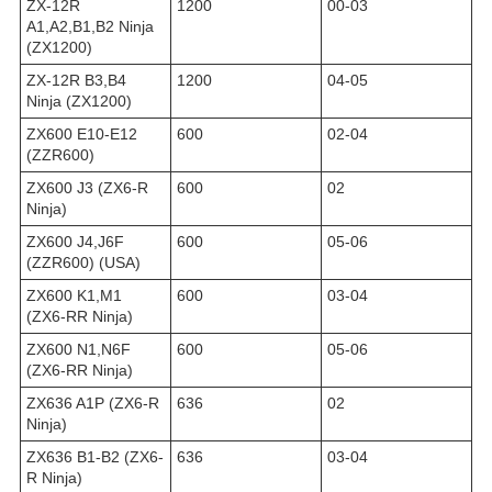
ZX-12R
1200
00-03
A1,A2,B1,B2 Ninja
(ZX1200)
ZX-12R B3,B4
1200
04-05
Ninja (ZX1200)
ZX600 E10-E12
600
02-04
(ZZR600)
ZX600 J3 (ZX6-R
600
02
Ninja)
ZX600 J4,J6F
600
05-06
(ZZR600) (USA)
ZX600 K1,M1
600
03-04
(ZX6-RR Ninja)
ZX600 N1,N6F
600
05-06
(ZX6-RR Ninja)
ZX636 A1P (ZX6-R
636
02
Ninja)
ZX636 B1-B2 (ZX6-
636
03-04
R Ninja)