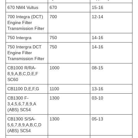
670 NM4 Vultus
670
15-16
700 Integra (DCT)
700
12-14
Engine Filter
Transmission Filter
750 Intergra
750
14-16
750 Intergra DCT
750
14-16
Engine Filter
Transmission Filter
CB1000 R/RA-
1000
08-15
8,9,A,B,C,D,E,F
SC60
CB1100 D,E,F,G
1100
13-16
CB1300 F-
1300
03-10
3,4,5,6,7,8,9,A
(ABS) SC54
CB1300 S/SA-
1300
05-13
5,6,7,8,9,A,B,C,D
(ABS) SC54